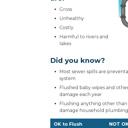
Gross
Unhealthy
Costly
Harmful to rivers and
lakes
Did you know?
Most sewer spills are preventa
system
Flushed baby wipes and other 
damage each year
Flushing anything other than
damage household plumbing, 
OK to Flush
NOT OK