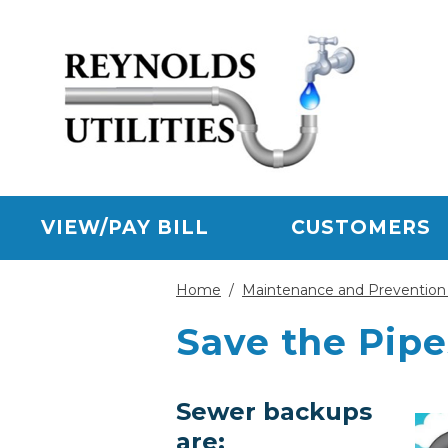
Skip to main content
VIEW/PAY BILL
CUSTOMERS
Home
/
Maintenance and Prevention 
Save the Pipe
Sewer backups
are: