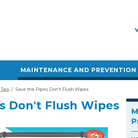
MAINTENANCE AND PREVENTION 
Tips
/
Save the Pipes Don't Flush Wipes
s Don't Flush Wipes
M
P