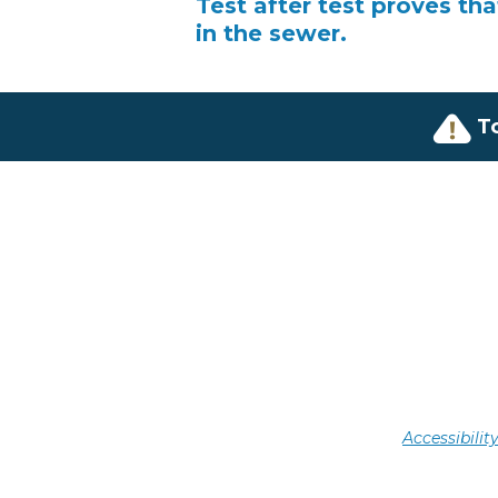
Test after test proves th
in the sewer.
T
Accessibili