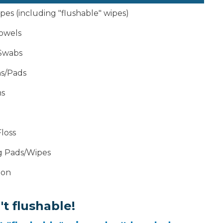
es (including "flushable" wipes)
owels
Swabs
s/Pads
s
loss
g Pads/Wipes
ion
t flushable!