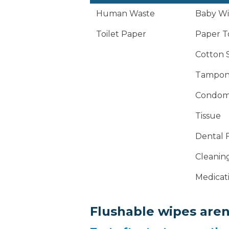
Human Waste
Baby Wip
Toilet Paper
Paper T
Cotton 
Tampon
Condom
Tissue
Dental F
Cleanin
Medicat
Flushable wipes aren'