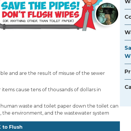
Wa
Co
Wa
Sa
W
Pr
ble and are the result of misuse of the sewer
Ca
items cause tens of thousands of dollars in
 human waste and toilet paper down the toilet can
the environment, and the wastewater system
 to Flush