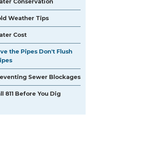
ter Conservation
ld Weather Tips
ter Cost
ve the Pipes Don't Flush
ipes
eventing Sewer Blockages
ll 811 Before You Dig