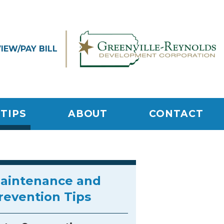
VIEW/
PAY BILL
TIPS
ABOUT
CONTACT
aintenance and
revention Tips