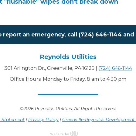
at "flushable" wipes don't break down
o report an emergency, call
(724) 646-1144
and 
Reynolds Utilities
301 Arlington Dr., Greenville, PA 16125
|
(724) 646-1144
Office Hours: Monday to Friday, 8 am to 4:30 pm
©2026 Reynolds Utilities. All Rights Reserved.
ty Statement
|
Privacy Policy
|
Greenville-Reynolds Development