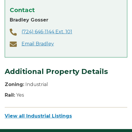
Contact
Bradley Gosser
(724) 646-1144 Ext. 101
Email Bradley
Additional Property Details
Zoning:
Industrial
Rail:
Yes
View all Industrial Listings