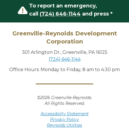
To report an emergency,
call
(724) 646-1144
and press *
Greenville-Reynolds Development
Corporation
301 Arlington Dr., Greenville, PA 16125
(724) 646-1144
Office Hours: Monday to Friday, 8 am to 4:30 pm
©2026 Greenville-Reynolds.
All Rights Reserved.
Accessibility Statement
Privacy Policy
Reynolds Utilities