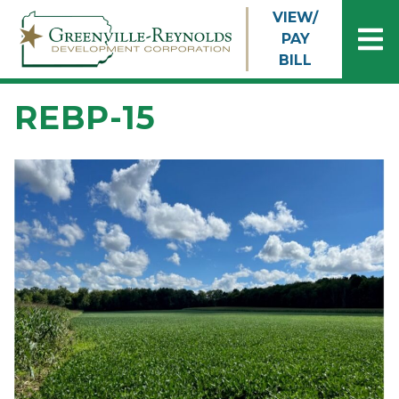
Skip to main content
VIEW/
PAY
BILL
REBP-15