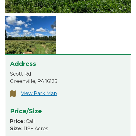
Address
Scott Rd
Greenville, PA 16125
View Park Map
Price/Size
Price:
Call
Size:
118+ Acres