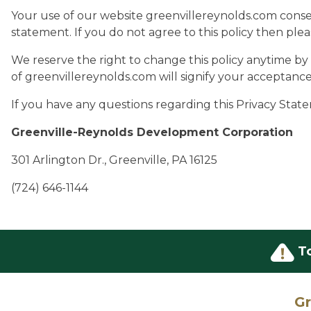
Your use of our website greenvillereynolds.com conse
statement. If you do not agree to this policy then plea
We reserve the right to change this policy anytime b
of greenvillereynolds.com will signify your acceptanc
If you have any questions regarding this Privacy State
Greenville-Reynolds Development Corporation
301 Arlington Dr., Greenville, PA 16125
(724) 646-1144
T
Gr