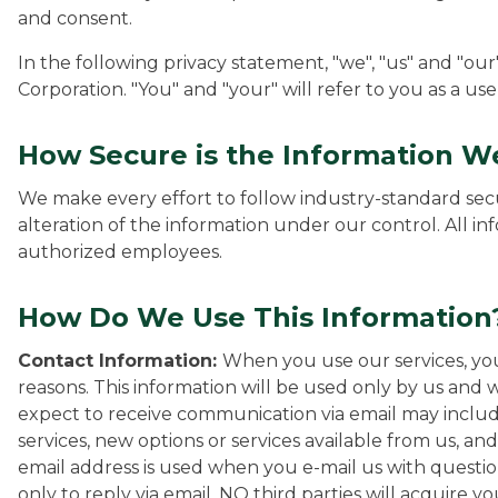
and consent.
In the following privacy statement, "we", "us" and "ou
Corporation. "You" and "your" will refer to you as a use
How Secure is the Information We
We make every effort to follow industry-standard secu
alteration of the information under our control. All in
authorized employees.
How Do We Use This Information
Contact Information:
When you use our services, you
reasons. This information will be used only by us and w
expect to receive communication via email may inclu
services, new options or services available from us, an
email address is used when you e-mail us with questi
only to reply via email. NO third parties will acquire y