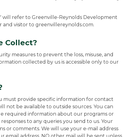
r" will refer to Greenville-Reynolds Development
r and visitor to greenvillereynolds.com.
 Collect?
rity measures to prevent the loss, misuse, and
formation collected by us is accessible only to our
?
 must provide specific information for contact
ill not be available to outside sources. You can
de required information about our programs or
d responses to any queries you send to us. Your
ons or comments. We will use your e-mail address
our email address, NO other mail will be sent unless