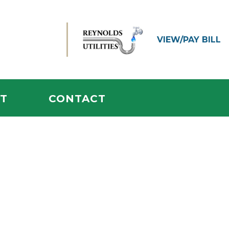
VIEW/
PAY BILL
T
CONTACT