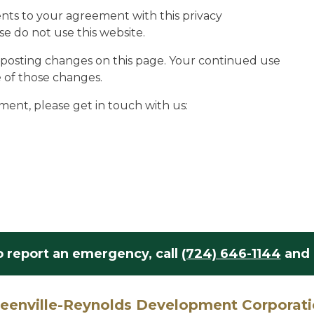
nts to your agreement with this privacy
se do not use this website.
y posting changes on this page. Your continued use
e of those changes.
ment, please get in touch with us:
o report an emergency,
call
(724) 646-1144
and 
eenville-Reynolds Development Corporat