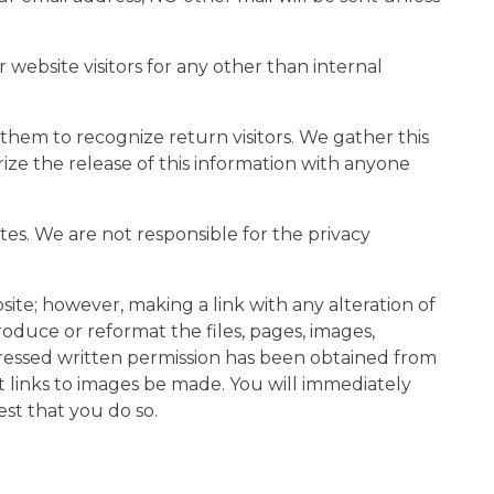
 website visitors for any other than internal
them to recognize return visitors. We gather this
rize the release of this information with anyone
ites. We are not responsible for the privacy
site; however, making a link with any alteration of
oduce or reformat the files, pages, images,
xpressed written permission has been obtained from
 links to images be made. You will immediately
est that you do so.