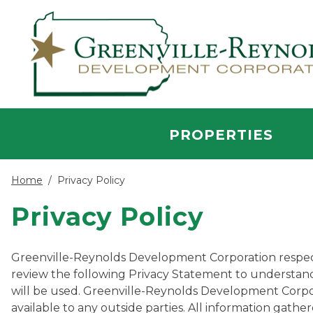
Skip to main content
PROPERTIES
Home
/
Privacy Policy
Privacy Policy
Greenville-Reynolds Development Corporation respects t
review the following Privacy Statement to understand
will be used. Greenville-Reynolds Development Corpo
available to any outside parties. All information gat