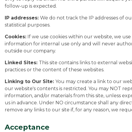
follow-up is expected.
IP addresses:
We do not track the IP addresses of our
statistical purposes.
Cookies:
If we use cookies within our website, we use 
information for internal use only and will never autho
outside our company.
Linked Sites:
This site contains links to external webs
practices or the content of these websites.
Linking to Our Site:
You may create a link to our web
our website's contents is restricted. You may NOT repr
information, and/or materials from this site, unless e
us in advance. Under NO circumstance shall any direct
remove any links to our site if, for any reason, we requ
Acceptance