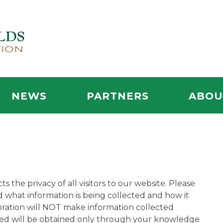
NEWS
PARTNERS
ABOU
he privacy of all visitors to our website. Please
 what information is being collected and how it
ration will NOT make information collected
hered will be obtained only through your knowledge