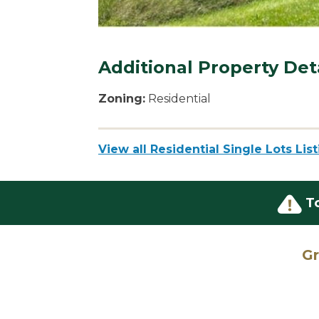
Additional Property Det
Zoning:
Residential
View all Residential Single Lots Lis
T
Gr