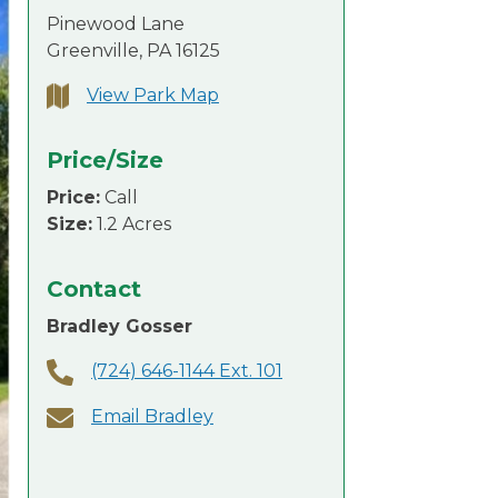
Pinewood Lane
Greenville, PA 16125
View Park Map
Price/Size
Price:
Call
Size:
1.2 Acres
Contact
Bradley Gosser
(724) 646-1144 Ext. 101
Email Bradley