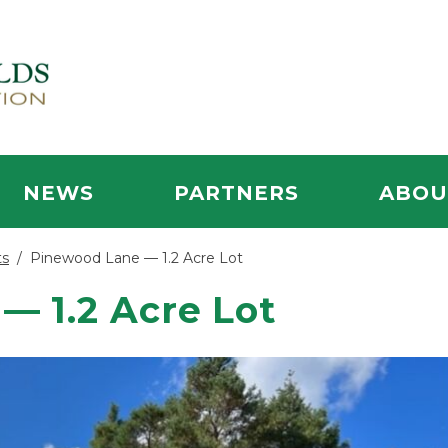
NEWS
PARTNERS
ABOU
ts
/
Pinewood Lane — 1.2 Acre Lot
— 1.2 Acre Lot