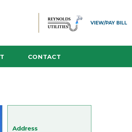
VIEW/
PAY BILL
T
CONTACT
Address