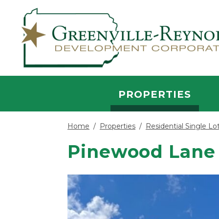
Skip to main content
PROPERTIES
Home
/
Properties
/
Residential Single Lo
Pinewood Lane 