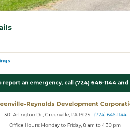
ails
tings
o report an emergency,
call
(724) 646-1144
and 
eenville-Reynolds Development Corporat
301 Arlington Dr., Greenville, PA 16125
|
(724) 646-1144
Office Hours: Monday to Friday, 8 am to 4:30 pm